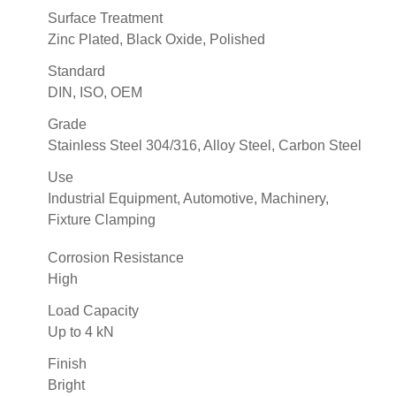
Surface Treatment
Zinc Plated, Black Oxide, Polished
Standard
DIN, ISO, OEM
Grade
Stainless Steel 304/316, Alloy Steel, Carbon Steel
Use
Industrial Equipment, Automotive, Machinery,
Fixture Clamping
Corrosion Resistance
High
Load Capacity
Up to 4 kN
Finish
Bright