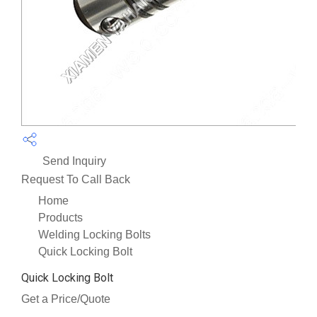
Send Inquiry
Request To Call Back
Home
Products
Welding Locking Bolts
Quick Locking Bolt
Quick Locking Bolt
Get a Price/Quote