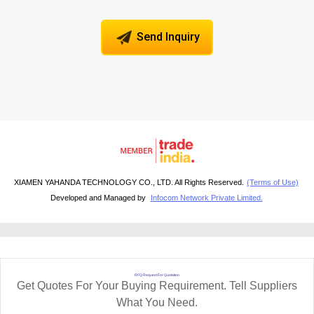
Send Inquiry
XIAMEN YAHANDA TECHNOLOGY CO., LTD. All Rights Reserved.
(Terms of Use)
Developed and Managed by
Infocom Network Private Limited.
RFQ Request For Quotation
Get Quotes For Your Buying Requirement. Tell Suppliers
What You Need.