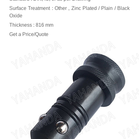
Surface Treatment : Other , Zinc Plated / Plain / Black
Oxide
Thickness : 816 mm
Get a Price/Quote