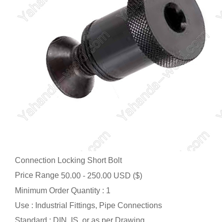
Connection Locking Short Bolt
Price Range
50.00 - 250.00 USD ($)
Minimum Order Quantity : 1
Use : Industrial Fittings, Pipe Connections
Standard : DIN, IS, or as per Drawing