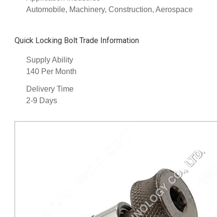
Automobile, Machinery, Construction, Aerospace
Quick Locking Bolt Trade Information
Supply Ability
140 Per Month
Delivery Time
2-9 Days