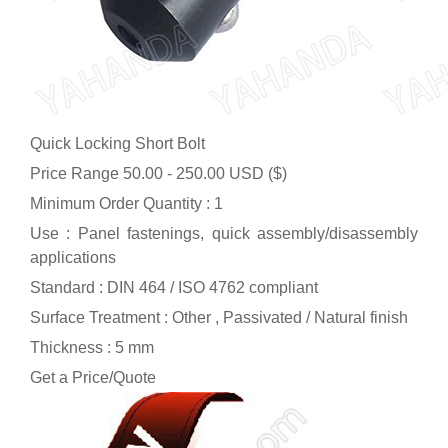
Quick Locking Short Bolt
Price Range
50.00 - 250.00 USD ($)
Minimum Order Quantity : 1
Use : Panel fastenings, quick assembly/disassembly
applications
Standard : DIN 464 / ISO 4762 compliant
Surface Treatment : Other , Passivated / Natural finish
Thickness : 5 mm
Get a Price/Quote