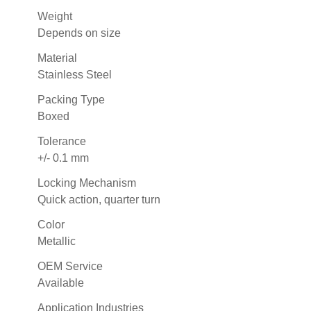
Weight
Depends on size
Material
Stainless Steel
Packing Type
Boxed
Tolerance
+/- 0.1 mm
Locking Mechanism
Quick action, quarter turn
Color
Metallic
OEM Service
Available
Application Industries