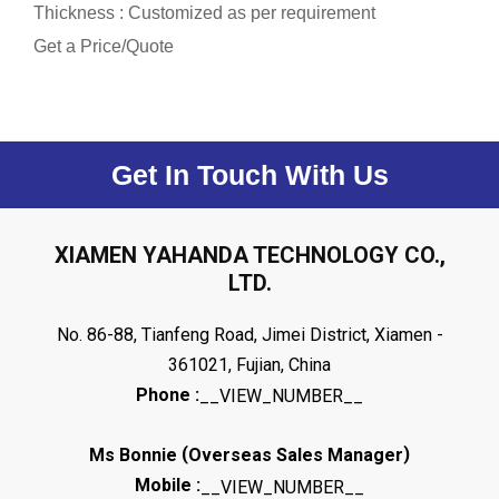
Thickness : Customized as per requirement
Get a Price/Quote
Get In Touch With Us
XIAMEN YAHANDA TECHNOLOGY CO.,
LTD.
No. 86-88, Tianfeng Road, Jimei District, Xiamen -
361021, Fujian, China
Phone :
__VIEW_NUMBER__
(
)
Ms Bonnie
Overseas Sales Manager
Mobile :
__VIEW_NUMBER__