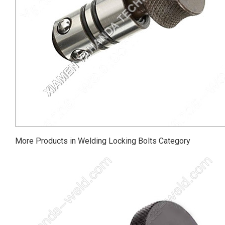
More Products in Welding Locking Bolts Category