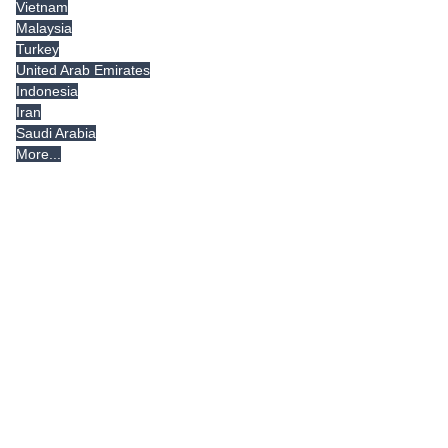
Vietnam
Malaysia
Turkey
United Arab Emirates
Indonesia
Iran
Saudi Arabia
More...