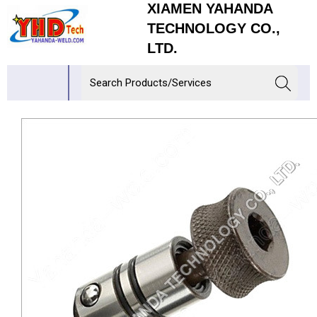
XIAMEN YAHANDA
TECHNOLOGY CO.,
LTD.