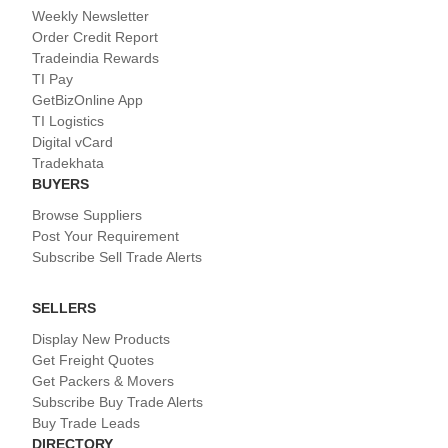
Weekly Newsletter
Order Credit Report
Tradeindia Rewards
TI Pay
GetBizOnline App
TI Logistics
Digital vCard
Tradekhata
BUYERS
Browse Suppliers
Post Your Requirement
Subscribe Sell Trade Alerts
SELLERS
Display New Products
Get Freight Quotes
Get Packers & Movers
Subscribe Buy Trade Alerts
Buy Trade Leads
DIRECTORY