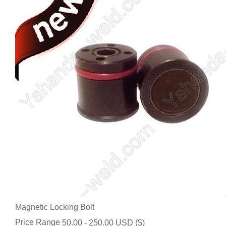
Magnetic Locking Bolt
Price Range
50.00 - 250.00 USD ($)