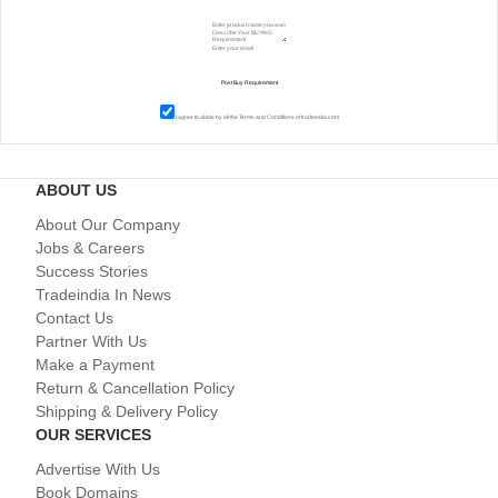
I agree to abide by all the
Terms and Conditions
of tradeindia.com
ABOUT US
About Our Company
Jobs & Careers
Success Stories
Tradeindia In News
Contact Us
Partner With Us
Make a Payment
Return & Cancellation Policy
Shipping & Delivery Policy
OUR SERVICES
Advertise With Us
Book Domains