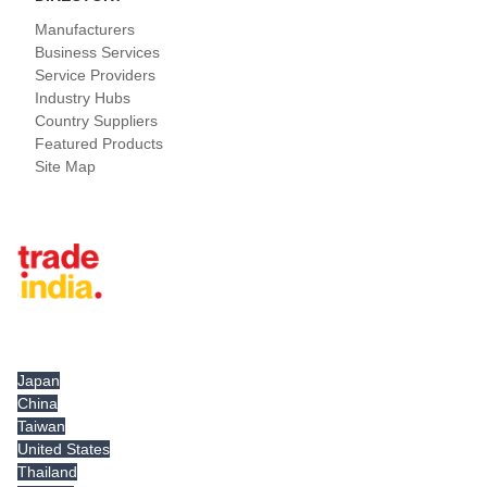
Manufacturers
Business Services
Service Providers
Industry Hubs
Country Suppliers
Featured Products
Site Map
Tradeindia.com International
Japan
China
Taiwan
United States
Thailand