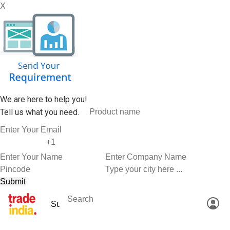
X
We are here to help you!
Tell us what you need.