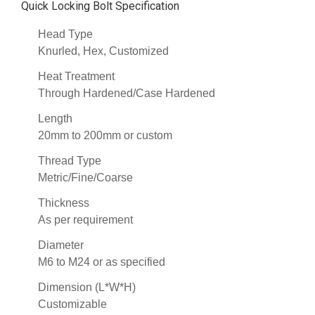
Quick Locking Bolt Specification
Head Type
Knurled, Hex, Customized
Heat Treatment
Through Hardened/Case Hardened
Length
20mm to 200mm or custom
Thread Type
Metric/Fine/Coarse
Thickness
As per requirement
Diameter
M6 to M24 or as specified
Dimension (L*W*H)
Customizable