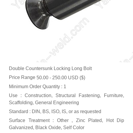
Double Countersunk Locking Long Bolt
Price Range
50.00 - 250.00 USD ($)
Minimum Order Quantity : 1
Use : Construction, Structural Fastening, Furniture,
Scaffolding, General Engineering
Standard : DIN, BS, ISO, IS, or as requested
Surface Treatment : Other , Zinc Plated, Hot Dip
Galvanized, Black Oxide, Self Color