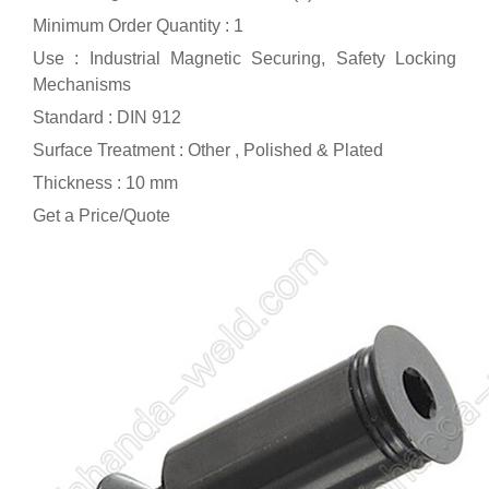
Minimum Order Quantity : 1
Use : Industrial Magnetic Securing, Safety Locking
Mechanisms
Standard : DIN 912
Surface Treatment : Other , Polished & Plated
Thickness : 10 mm
Get a Price/Quote