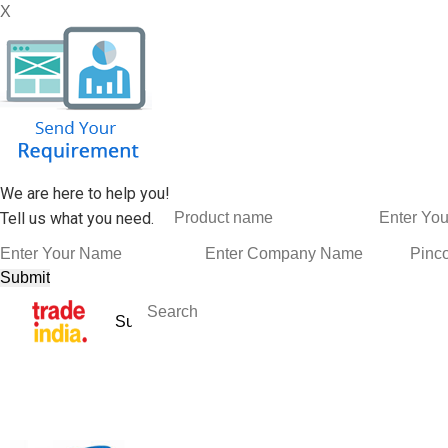
X
We are here to help you!
Tell us what you need.