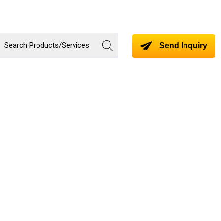
Send Inquiry