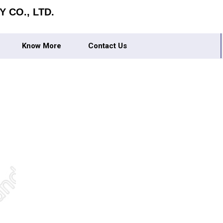
 CO., LTD.
Know More
Contact Us