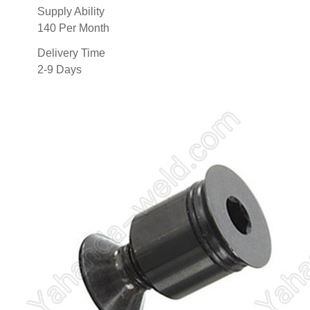
Supply Ability
140 Per Month
Delivery Time
2-9 Days