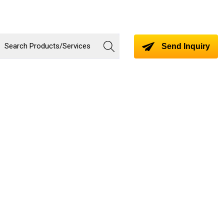
Send Inquiry