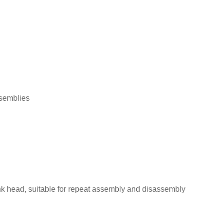
ssemblies
nk head, suitable for repeat assembly and disassembly