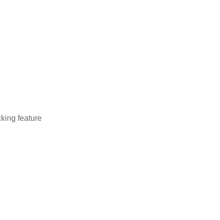
cking feature