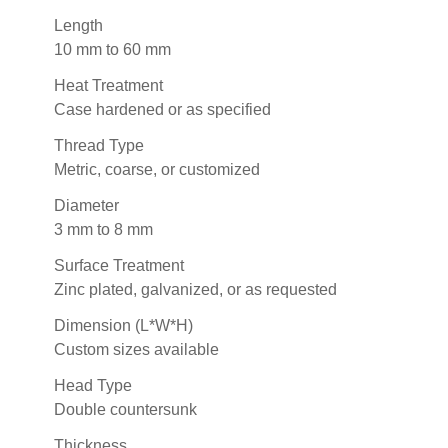
Length
10 mm to 60 mm
Heat Treatment
Case hardened or as specified
Thread Type
Metric, coarse, or customized
Diameter
3 mm to 8 mm
Surface Treatment
Zinc plated, galvanized, or as requested
Dimension (L*W*H)
Custom sizes available
Head Type
Double countersunk
Thickness