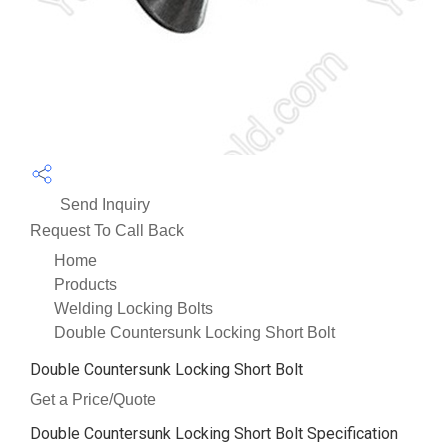
Send Inquiry
Request To Call Back
Home
Products
Welding Locking Bolts
Double Countersunk Locking Short Bolt
Double Countersunk Locking Short Bolt
Get a Price/Quote
Double Countersunk Locking Short Bolt Specification