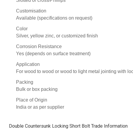
Slotted or cross/Phillips
Customisation
Available (specifications on request)
Color
Silver, yellow zinc, or customized finish
Corrosion Resistance
Yes (depends on surface treatment)
Application
For wood to wood or wood to light metal jointing with lo
Packing
Bulk or box packing
Place of Origin
India or as per supplier
Double Countersunk Locking Short Bolt Trade Information