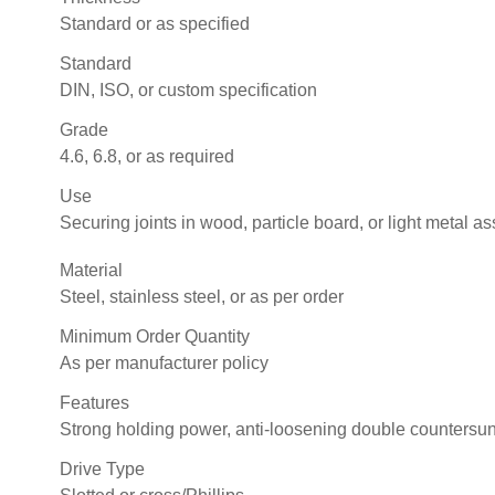
Standard or as specified
Standard
DIN, ISO, or custom specification
Grade
4.6, 6.8, or as required
Use
Securing joints in wood, particle board, or light metal a
Material
Steel, stainless steel, or as per order
Minimum Order Quantity
As per manufacturer policy
Features
Strong holding power, anti-loosening double countersu
Drive Type