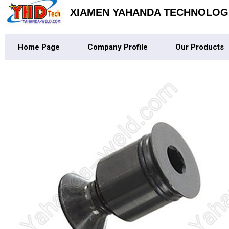
XIAMEN YAHANDA TECHNOLOGY
Home Page
Company Profile
Our Products