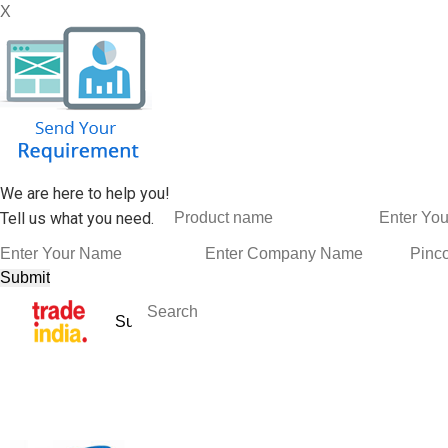
X
We are here to help you!
Tell us what you need.