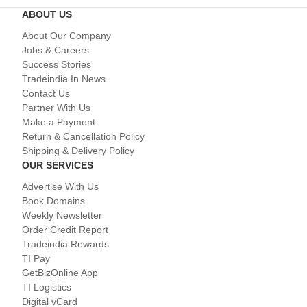
ABOUT US
About Our Company
Jobs & Careers
Success Stories
Tradeindia In News
Contact Us
Partner With Us
Make a Payment
Return & Cancellation Policy
Shipping & Delivery Policy
OUR SERVICES
Advertise With Us
Book Domains
Weekly Newsletter
Order Credit Report
Tradeindia Rewards
TI Pay
GetBizOnline App
TI Logistics
Digital vCard