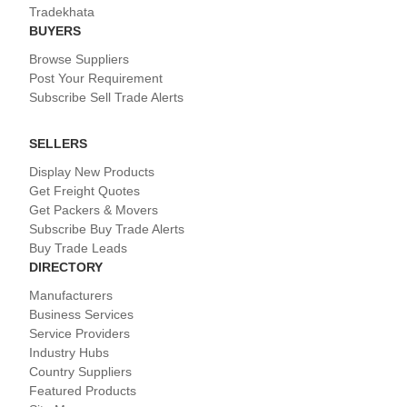
Tradekhata
BUYERS
Browse Suppliers
Post Your Requirement
Subscribe Sell Trade Alerts
SELLERS
Display New Products
Get Freight Quotes
Get Packers & Movers
Subscribe Buy Trade Alerts
Buy Trade Leads
DIRECTORY
Manufacturers
Business Services
Service Providers
Industry Hubs
Country Suppliers
Featured Products