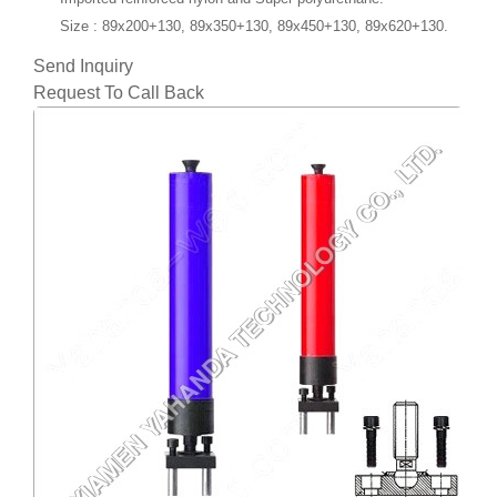
Size
: 89x200+130, 89x350+130, 89x450+130, 89x620+130.
Send Inquiry
Request To Call Back