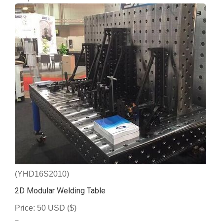
(YHD16S2010)
2D Modular Welding Table
Price: 50 USD ($)