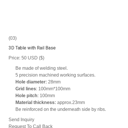
(03)
3D Table with Rail Base
Price: 50 USD ($)
Be made of welding steel.
5 precision machined working surfaces.
Hole diameter:
28mm
Grid lines
: 100mm*100mm
Hole pitch
: 100mm
Material thickness:
approx.23mm
Be reinforced on the underneath side by ribs.
Send Inquiry
Request To Call Back