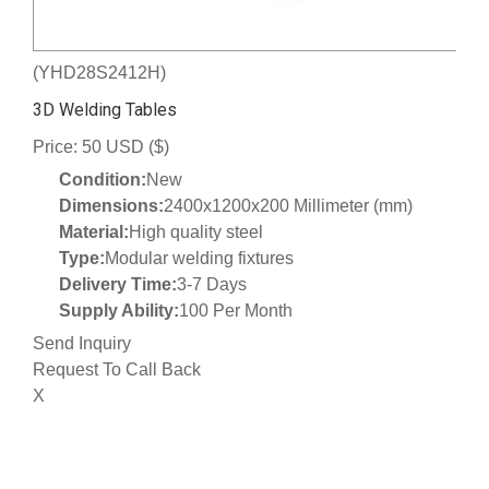
(YHD28S2412H)
3D Welding Tables
Price: 50 USD ($)
Condition:
New
Dimensions:
2400x1200x200 Millimeter (mm)
Material:
High quality steel
Type:
Modular welding fixtures
Delivery Time:
3-7 Days
Supply Ability:
100 Per Month
Send Inquiry
Request To Call Back
X