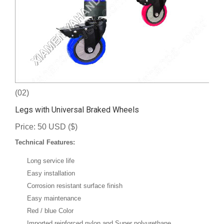
(02)
Legs with Universal Braked Wheels
Price: 50 USD ($)
Technical Features:
Long service life
Easy installation
Corrosion resistant surface finish
Easy maintenance
Red / blue Color
Imported reinforced nylon and Super polyurethane.