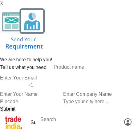
X
We are here to help you!
Tell us what you need.