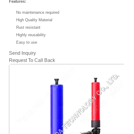
Features:
No maintenance required
High Quality Material
Rust resistant
Highly reusability
Easy to use
Send Inquiry
Request To Call Back