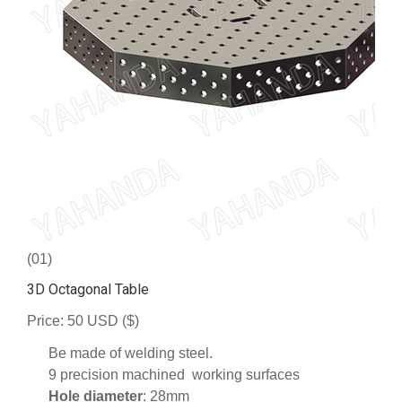
(01)
3D Octagonal Table
Price: 50 USD ($)
Be made of welding steel.
9 precision machined working surfaces
Hole diameter
: 28mm