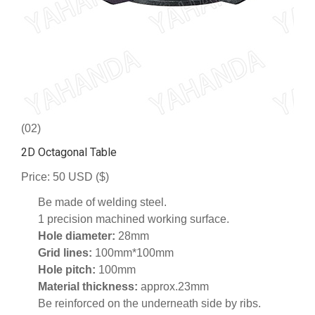
(02)
2D Octagonal Table
Price: 50 USD ($)
Be made of welding steel.
1 precision machined working surface.
Hole diameter:
28mm
Grid lines:
100mm*100mm
Hole pitch:
100mm
Material thickness:
approx.23mm
Be reinforced on the underneath side by ribs.