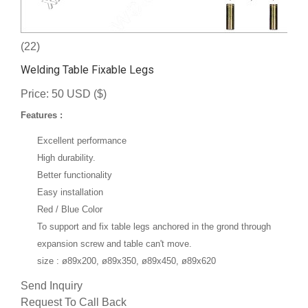
(22)
Welding Table Fixable Legs
Price: 50 USD ($)
Features :
Excellent performance
High durability.
Better functionality
Easy installation
Red / Blue Color
To support and fix table l
egs anchored in the grond through
expansion screw and table can't move.
size : ø89x200, ø89x350, ø89x450, ø89x620
Send Inquiry
Request To Call Back