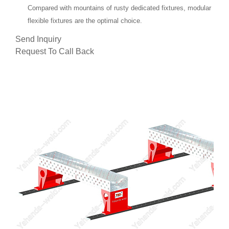
Compared with mountains of rusty dedicated fixtures, modular
flexible fixtures are the optimal choice.
Send Inquiry
Request To Call Back