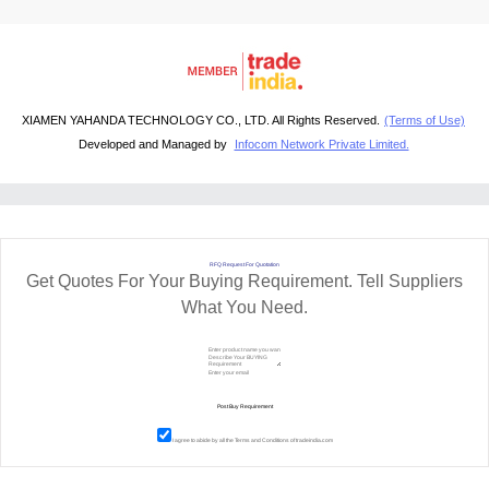
XIAMEN YAHANDA TECHNOLOGY CO., LTD. All Rights Reserved.
(Terms of Use)
Developed and Managed by
Infocom Network Private Limited.
RFQ Request For Quotation
Get Quotes For Your Buying Requirement. Tell Suppliers
What You Need.
I agree to abide by all the
Terms and Conditions
of tradeindia.com