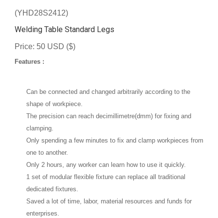
(YHD28S2412)
Welding Table Standard Legs
Price: 50 USD ($)
Features :
Can be connected and changed arbitrarily according to the
shape of workpiece.
The precision can reach decimillimetre(dmm) for fixing and
clamping.
Only spending a few minutes to fix and clamp workpieces from
one to another.
Only 2 hours, any worker can learn how to use it quickly.
1 set of modular flexible fixture can replace all traditional
dedicated fixtures.
Saved a lot of time, labor, material resources and funds for
enterprises.