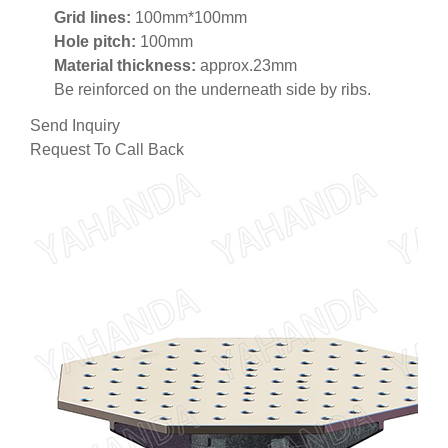
Grid lines:
100mm*100mm
Hole pitch:
100mm
Material thickness:
approx.23mm
Be reinforced on the underneath side by ribs.
Send Inquiry
Request To Call Back