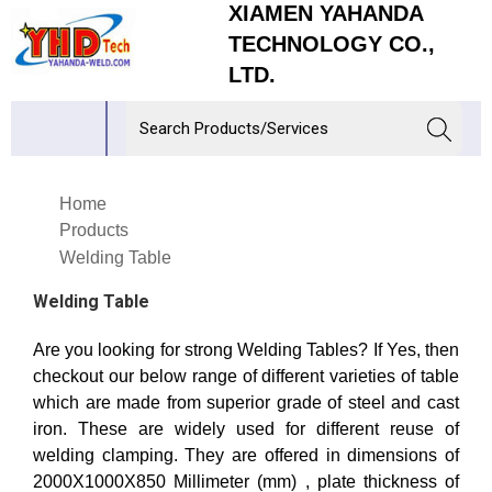
XIAMEN YAHANDA
TECHNOLOGY CO.,
LTD.
Home
Products
Welding Table
Welding Table
Are you looking for strong Welding Tables? If Yes, then
checkout our below range of different varieties of table
which are made from superior grade of steel and cast
iron. These are widely used for different reuse of
welding clamping. They are offered in dimensions of
2000X1000X850 Millimeter (mm) , plate thickness of