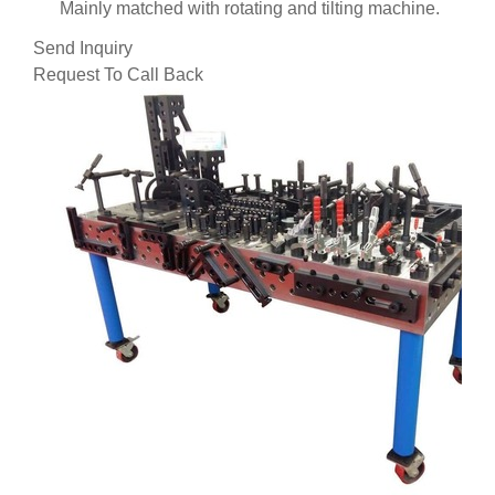
Mainly matched with rotating and tilting machine.
Send Inquiry
Request To Call Back