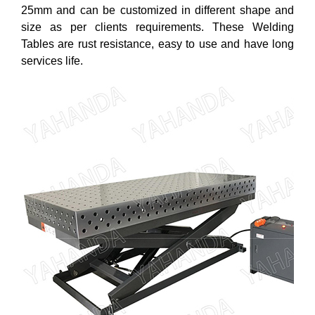
25mm and can be customized in different shape and
size as per clients requirements. These Welding
Tables are rust resistance, easy to use and have long
services life.