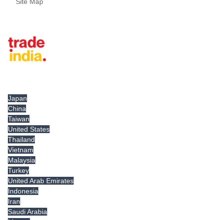
Site Map
Tradeindia.com International
Japan
China
Taiwan
United States
Thailand
Vietnam
Malaysia
Turkey
United Arab Emirates
Indonesia
Iran
Saudi Arabia