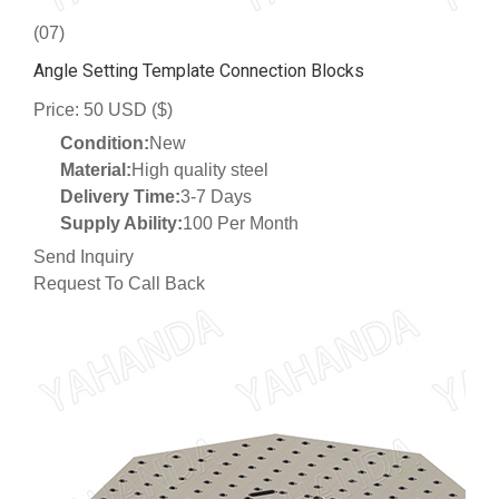
(07)
Angle Setting Template Connection Blocks
Price: 50 USD ($)
Condition:
New
Material:
High quality steel
Delivery Time:
3-7 Days
Supply Ability:
100 Per Month
Send Inquiry
Request To Call Back