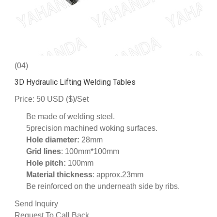
(04)
3D Hydraulic Lifting Welding Tables
Price: 50 USD ($)/Set
Be made of welding steel.
5precision machined woking surfaces.
Hole diameter:
28mm
Grid lines
: 100mm*100mm
Hole pitch:
100mm
Material thickness
: approx.23mm
Be reinforced on the underneath side by ribs.
Send Inquiry
Request To Call Back