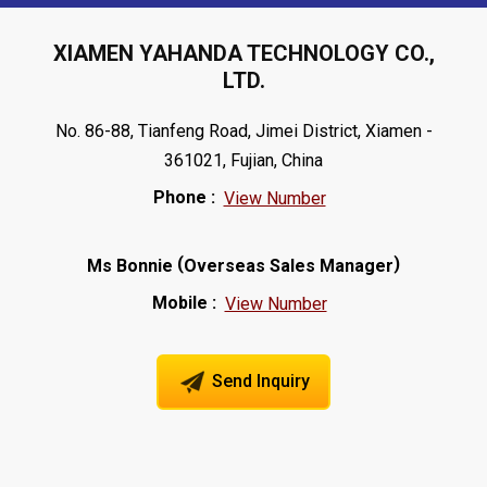
XIAMEN YAHANDA TECHNOLOGY CO.,
LTD.
No. 86-88, Tianfeng Road, Jimei District, Xiamen -
361021, Fujian, China
Phone :
View Number
(
)
Ms Bonnie
Overseas Sales Manager
Mobile :
View Number
Send Inquiry