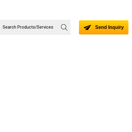
Send Inquiry