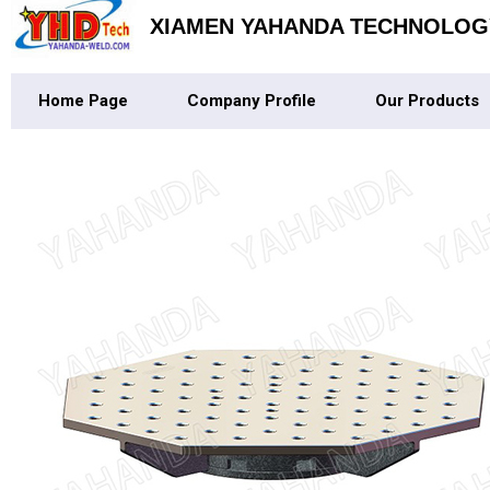
XIAMEN YAHANDA TECHNOLOGY
Home Page
Company Profile
Our Products