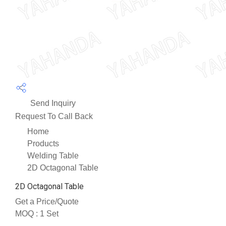
Send Inquiry
Request To Call Back
Home
Products
Welding Table
2D Octagonal Table
2D Octagonal Table
Get a Price/Quote
MOQ :
1 Set