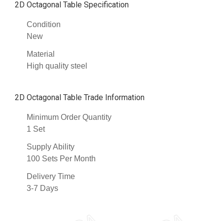
2D Octagonal Table Specification
Condition
New
Material
High quality steel
2D Octagonal Table Trade Information
Minimum Order Quantity
1 Set
Supply Ability
100 Sets Per Month
Delivery Time
3-7 Days