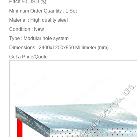
Price
50 USD ($)
Minimum Order Quantity : 1 Set
Material : High quality steel
Condition : New
Type : Modular hole system
Dimensions : 2400x1200x850 Millimeter (mm)
Get a Price/Quote