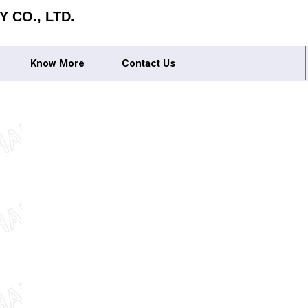
 CO., LTD.
Know More
Contact Us