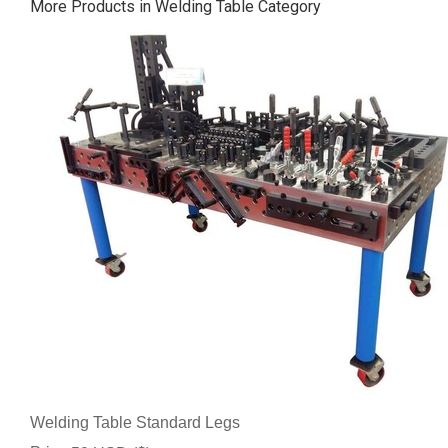
More Products in Welding Table Category
Welding Table Standard Legs