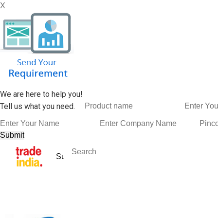
X
We are here to help you!
Tell us what you need.