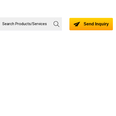
Send Inquiry