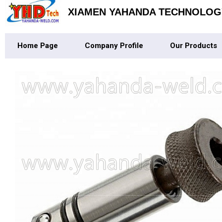
XIAMEN YAHANDA TECHNOLOGY
Home Page
Company Profile
Our Products