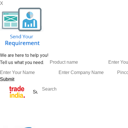
X
We are here to help you!
Tell us what you need.