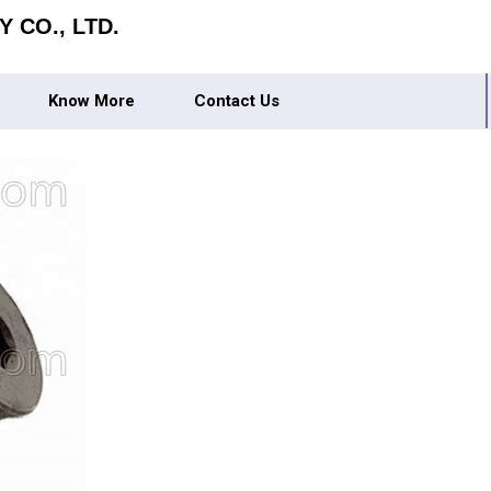
 CO., LTD.
Know More
Contact Us